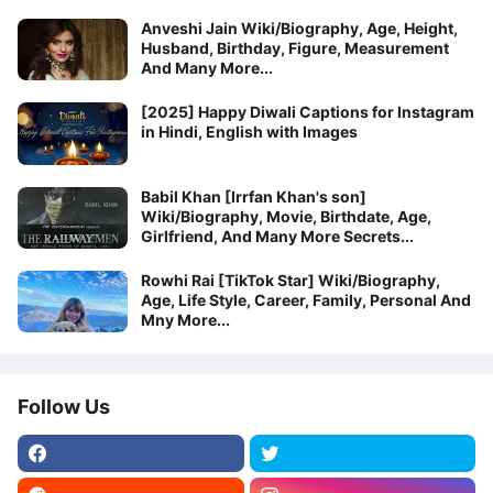
Anveshi Jain Wiki/Biography, Age, Height,
Husband, Birthday, Figure, Measurement
And Many More...
[2025] Happy Diwali Captions for Instagram
in Hindi, English with Images
Babil Khan [Irrfan Khan's son]
Wiki/Biography, Movie, Birthdate, Age,
Girlfriend, And Many More Secrets...
Rowhi Rai [TikTok Star] Wiki/Biography,
Age, Life Style, Career, Family, Personal And
Mny More...
Follow Us