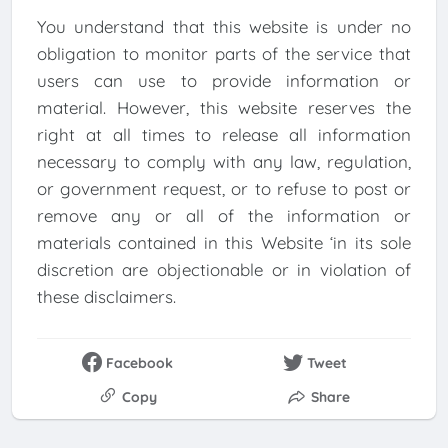
You understand that this website is under no
obligation to monitor parts of the service that
users can use to provide information or
material. However, this website reserves the
right at all times to release all information
necessary to comply with any law, regulation,
or government request, or to refuse to post or
remove any or all of the information or
materials contained in this Website ‘in its sole
discretion are objectionable or in violation of
these disclaimers.
Facebook
Tweet
Copy
Share