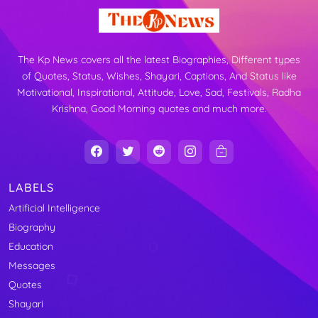
The Kp News covers all the latest Biographies, Different types
of Quotes, Status, Wishes, Shayari, Captions, And Status like
Motivational, Inspirational, Attitude, Love, Sad, Festivals, Radha
Krishna, Good Morning quotes and much more.
LABELS
Artificial Intelligence
Biography
Education
Messages
Quotes
Shayari