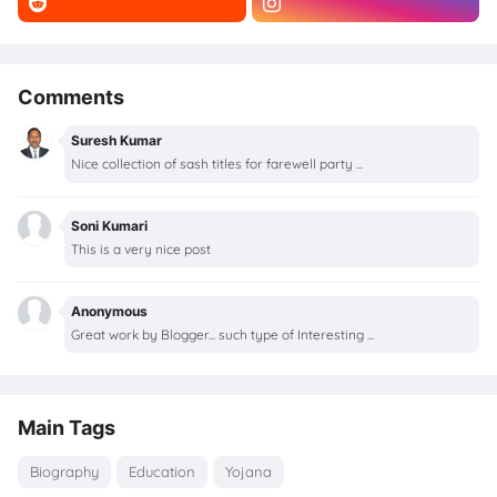
Comments
Suresh Kumar
Nice collection of sash titles for farewell party ...
Soni Kumari
This is a very nice post
Anonymous
Great work by Blogger... such type of Interesting ...
Main Tags
Biography
Education
Yojana