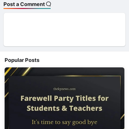
Post a Comment
Popular Posts