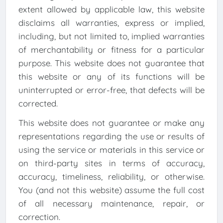
extent allowed by applicable law, this website
disclaims all warranties, express or implied,
including, but not limited to, implied warranties
of merchantability or fitness for a particular
purpose. This website does not guarantee that
this website or any of its functions will be
uninterrupted or error-free, that defects will be
corrected.
This website does not guarantee or make any
representations regarding the use or results of
using the service or materials in this service or
on third-party sites in terms of accuracy,
accuracy, timeliness, reliability, or otherwise.
You (and not this website) assume the full cost
of all necessary maintenance, repair, or
correction.