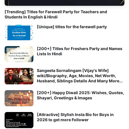
[Trending] Titles for Farewell Party for Teachers and
Students In English & Hindi
[Unique] titles for the farewell party
[200+] Titles for Freshers Party and Names
Lists In Hindi
Sangeeta Sornalingam [Vijay's Wife]
wiki/Biography, Age, Movies, Net Worth,
Husband, Siblings Details And Many More...
[200+] Happy Diwali 2025: Wishes, Quotes,
Shayari, Greetings & Images
[Attractive] Stylish Insta Bio for Boys in
2026 to get more Follower