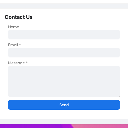
Contact Us
Name
Email
*
Message
*