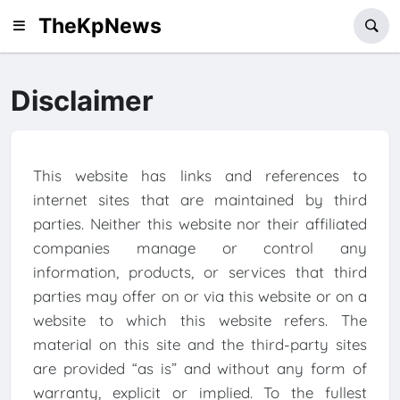
TheKpNews
Disclaimer
This website has links and references to
internet sites that are maintained by third
parties. Neither this website nor their affiliated
companies manage or control any
information, products, or services that third
parties may offer on or via this website or on a
website to which this website refers. The
material on this site and the third-party sites
are provided “as is” and without any form of
warranty, explicit or implied. To the fullest